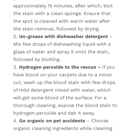
approximately 15 minutes, after which, blot
the stain with a clean sponge. Ensure that
the spot is cleaned with warm water after
the stain removal, followed by drying.
Un-grease with dishwasher detergent
–
Mix few drops of dishwashing liquid with a
glass of water and spray it onto the stain,
followed by blotting.
Hydrogen peroxide to the rescue –
If you
have blood on your carpets due to a minor
cut, wash up the blood stain with few drops
of mild detergent mixed with water, which
will get some blood of the surface. For a
thorough cleaning, expose the blood stain to
hydrogen peroxide and dab it away.
Go organic on pet accidents
– Choose
organic cleaning ingredients while cleaning