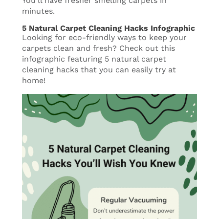
You’ll have fresher smelling carpets in
minutes.
5 Natural Carpet Cleaning Hacks Infographic
Looking for eco-friendly ways to keep your
carpets clean and fresh? Check out this
infographic featuring 5 natural carpet
cleaning hacks that you can easily try at
home!