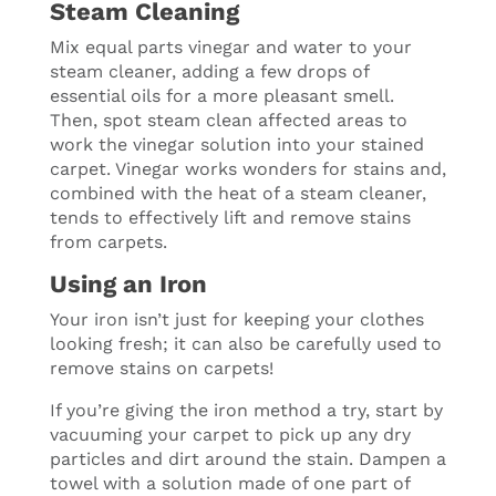
Steam Cleaning
Mix equal parts vinegar and water to your
steam cleaner, adding a few drops of
essential oils for a more pleasant smell.
Then, spot steam clean affected areas to
work the vinegar solution into your stained
carpet. Vinegar works wonders for stains and,
combined with the heat of a steam cleaner,
tends to effectively lift and remove stains
from carpets.
Using an Iron
Your iron isn’t just for keeping your clothes
looking fresh; it can also be carefully used to
remove stains on carpets!
If you’re giving the iron method a try, start by
vacuuming your carpet to pick up any dry
particles and dirt around the stain. Dampen a
towel with a solution made of one part of