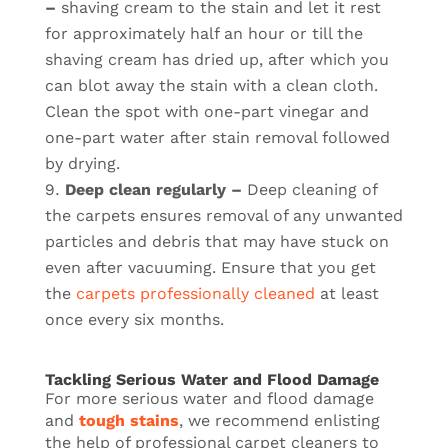
–
shaving cream to the stain and let it rest
for approximately half an hour or till the
shaving cream has dried up, after which you
can blot away the stain with a clean cloth.
Clean the spot with one-part vinegar and
one-part water after stain removal followed
by drying.
Deep clean regularly –
Deep cleaning of
the carpets ensures removal of any unwanted
particles and debris that may have stuck on
even after vacuuming. Ensure that you get
the
carpets professionally cleaned
at least
once every six months.
Tackling Serious Water and Flood Damage
For more serious water and flood damage
and
tough stains
, we recommend enlisting
the help of professional carpet cleaners to