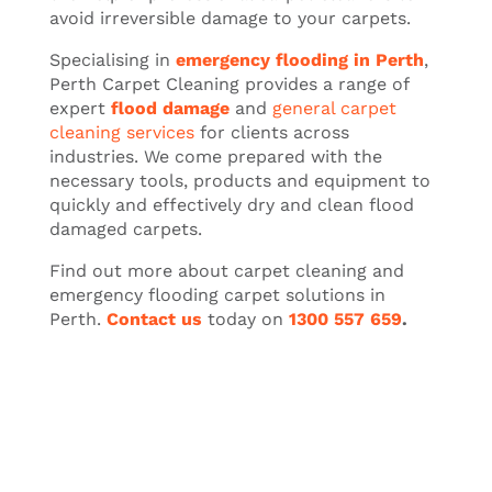
avoid irreversible damage to your carpets.
Specialising in
emergency flooding in Perth
,
Perth Carpet Cleaning provides a range of
expert
flood damage
and
general carpet
cleaning services
for clients across
industries. We come prepared with the
necessary tools, products and equipment to
quickly and effectively dry and clean flood
damaged carpets.
Find out more about carpet cleaning and
emergency flooding carpet solutions in
Perth.
Contact us
today on
1300 557 659
.