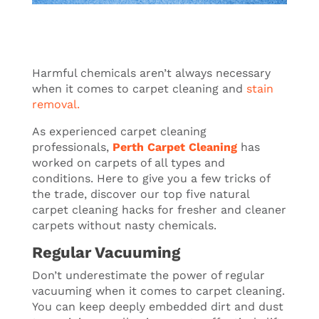
Harmful chemicals aren’t always necessary
when it comes to carpet cleaning and
stain
removal.
As experienced carpet cleaning
professionals,
Perth Carpet Cleaning
has
worked on carpets of all types and
conditions. Here to give you a few tricks of
the trade, discover our top five natural
carpet cleaning hacks for fresher and cleaner
carpets without nasty chemicals.
Regular Vacuuming
Don’t underestimate the power of regular
vacuuming when it comes to carpet cleaning.
You can keep deeply embedded dirt and dust