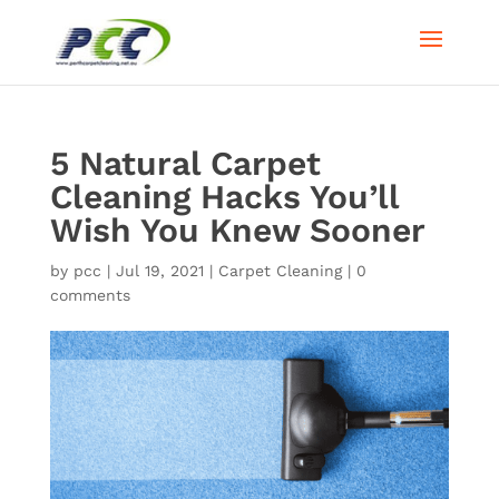
5 Natural Carpet
Cleaning Hacks You’ll
Wish You Knew Sooner
by
pcc
|
Jul 19, 2021
|
Carpet Cleaning
|
0
comments