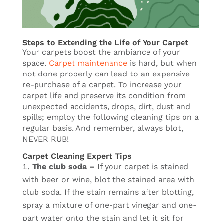
Steps to Extending the Life of Your Carpet
Your carpets boost the ambiance of your
space.
Carpet maintenance
is hard, but when
not done properly can lead to an expensive
re-purchase of a carpet. To increase your
carpet life and preserve its condition from
unexpected accidents, drops, dirt, dust and
spills; employ the following cleaning tips on a
regular basis. And remember, always blot,
NEVER RUB!
Carpet Cleaning Expert Tips
The club soda –
If your carpet is stained
with beer or wine, blot the stained area with
club soda. If the stain remains after blotting,
spray a mixture of one-part vinegar and one-
part water onto the stain and let it sit for