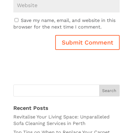
Save my name, email, and website in this
browser for the next time I comment.
Recent Posts
Revitalise Your Living Space: Unparalleled
Sofa Cleaning Services in Perth
Top Tips on When to Replace Your Carpet