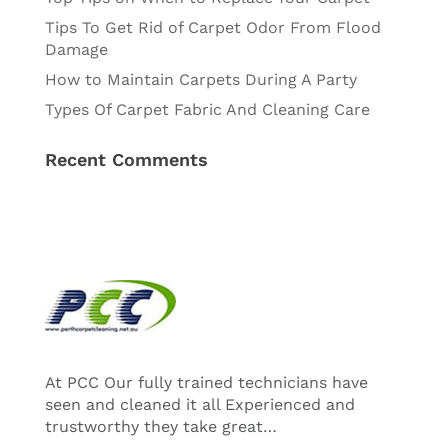
Tips To Get Rid of Carpet Odor From Flood
Damage
How to Maintain Carpets During A Party
Types Of Carpet Fabric And Cleaning Care
Recent Comments
At PCC Our fully trained technicians have
seen and cleaned it all Experienced and
trustworthy they take great…