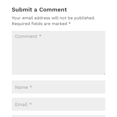
Submit a Comment
Your email address will not be published.
Required fields are marked
*