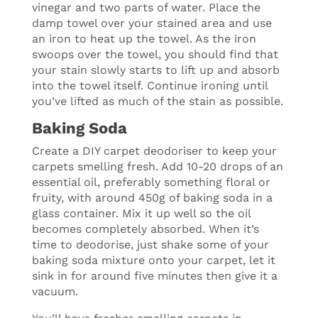
vinegar and two parts of water. Place the
damp towel over your stained area and use
an iron to heat up the towel. As the iron
swoops over the towel, you should find that
your stain slowly starts to lift up and absorb
into the towel itself. Continue ironing until
you’ve lifted as much of the stain as possible.
Baking Soda
Create a DIY carpet deodoriser to keep your
carpets smelling fresh. Add 10-20 drops of an
essential oil, preferably something floral or
fruity, with around 450g of baking soda in a
glass container. Mix it up well so the oil
becomes completely absorbed. When it’s
time to deodorise, just shake some of your
baking soda mixture onto your carpet, let it
sink in for around five minutes then give it a
vacuum.