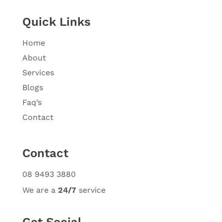
Quick Links
Home
About
Services
Blogs
Faq’s
Contact
Contact
08 9493 3880
We are a
24/7
service