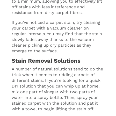
to a minimum, allowing you to effectively lift
off stains with less interference and
resistance from dirty carpet fibres.
If you’ve noticed a carpet stain, try cleaning
your carpet with a vacuum cleaner on
regular intervals. You may find that the stain
slowly fades away thanks to the vacuum
cleaner picking up dry particles as they
emerge to the surface.
Stain Removal Solutions
A number of natural solutions tend to do the
trick when it comes to ridding carpets of
different stains. If you’re looking for a quick
DIY solution that you can whip up at home,
mix one part of vinegar with two parts of
water into a spray bottle. Then, spray your
stained carpet with the solution and pat it
with a towel to begin lifting the stain off.