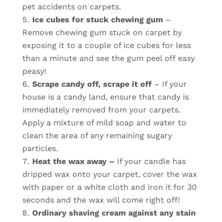
pet accidents on carpets.
Ice cubes for stuck chewing gum
–
Remove chewing gum stuck on carpet by
exposing it to a couple of ice cubes for less
than a minute and see the gum peel off easy
peasy!
Scrape candy off, scrape it off
– If your
house is a candy land, ensure that candy is
immediately removed from your carpets.
Apply a mixture of mild soap and water to
clean the area of any remaining sugary
particles.
Heat the wax away –
If your candle has
dripped wax onto your carpet, cover the wax
with paper or a white cloth and iron it for 30
seconds and the wax will come right off!
Ordinary shaving cream against any stain